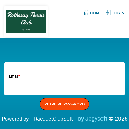
HOME
LOGIN
Email
*
by Jegysoft
© 2026
Powered by -- RacquetClubSoft --