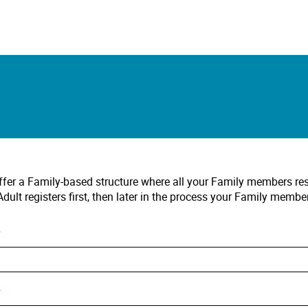
fer a Family-based structure where all your Family members r
dult registers first, then later in the process your Family membe
*
*