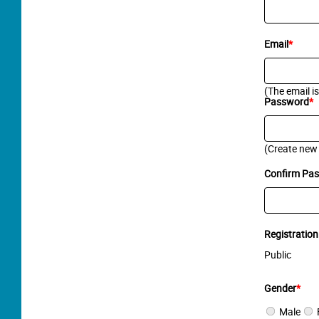
Email
*
(The email i
Password
*
(Create new
Confirm Pa
Registration
Public
Gender
*
Male