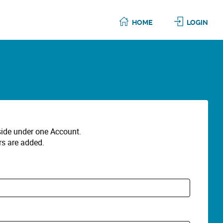
HOME
LOGIN
eside under one Account.
rs are added.