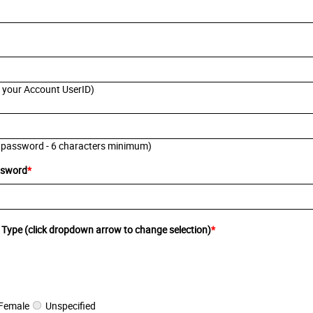
s your Account UserID)
 password - 6 characters minimum)
ssword
*
 Type (click dropdown arrow to change selection)
*
Female
Unspecified