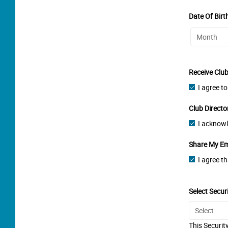
Date Of Birt
Receive Clu
I agree t
Club Directo
I acknowl
Share My Em
I agree t
Select Secur
This Securit