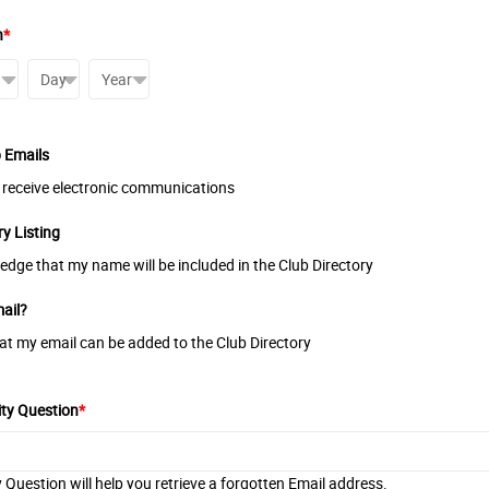
h
*
b Emails
o receive electronic communications
ry Listing
edge that my name will be included in the Club Directory
ail?
hat my email can be added to the Club Directory
ity Question
*
y Question will help you retrieve a forgotten Email address.