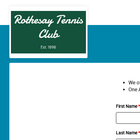
We of
One A
First Name
Last Name