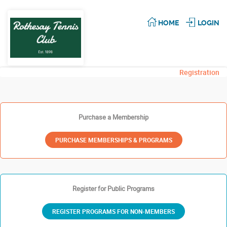
HOME
LOGIN
Registration
Purchase a Membership
PURCHASE MEMBERSHIPS & PROGRAMS
Register for Public Programs
REGISTER PROGRAMS FOR NON-MEMBERS