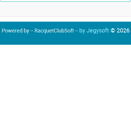
by Jegysoft
© 2026
Powered by -- RacquetClubSoft --