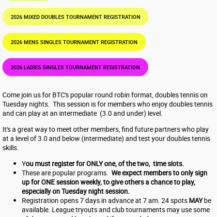
2026 MIXED DOUBLES TOURNAMENT REGISTRATION
2026 MENS SINGLES TOURNAMENT REGISTRATION
2026 LADIES SINGLES TOURNAMENT REGISTRATION
Come join us for BTC's popular round robin format, doubles tennis on
Tuesday nights. This session is for members who enjoy doubles tennis
and can play at an intermediate (3.0 and under) level.
It's a great way to meet other members, find future partners who play
at a level of 3.0 and below (intermediate) and test your doubles tennis
skills.
Y
ou must register for ONLY one, of the two, time slots.
These are popular programs.
We expect members to only sign
up for ONE session weekly, to give others a chance to play,
especially on Tuesday night session.
Registration opens 7 days in advance at 7 am. 24 spots
MAY
be
available. League tryouts and club tournaments may use some