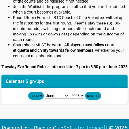
of the courts and be released if not needed.
Join the Waitlist if the program is full so that you are be notified
when a court becomes available.
Round Robin Format: BTC Coach of Club Volunteer will set up
the first teams for
the first round. Teams play three (3), 30-
minute rounds, switching partners after each round and
moving up (win) or down (loss) depending on the outcome of
each round.
Court shoes MUST be worn. A
ll players must follow court
etiquette and civility towards fellow members
, whether on your
court or a neighbouring one.
Tuesday Eve Round Robin - Intermediate - 7 pm to 8:30 pm - June, 2023
Calendar Sign-Ups
<< PREV
NEXT >>
by Jegysoft
© 2026
Powered by -- RacquetClubSoft --