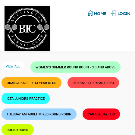
HOME
LOGIN
VIEW ALL
WOMEN'S SUMMER ROUND ROBIN - 3.0 AND ABOVE
ORANGE BALL - 7-13 YEAR OLDS
RED BALL (4-8 YEAR OLDS)
ICTA JUNIORS PRACTICE
TUESDAY AM ADULT MIXED ROUND ROBIN
CANADA DAY FUN
ROUND ROBIN