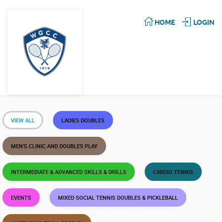
HOME
LOGIN
VIEW ALL
LADIES DOUBLES
MEN'S CLINIC AND DOUBLES PLAY
INTERMEDIATE & ADVANCED SKILLS & DRILLS
CARDIO TENNIS
EVENTS
MIXED SOCIAL TENNIS DOUBLES & PICKLEBALL