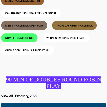
MIXED PICKLEBALL DROP-IN
CANADA DAY PICKLEBALL/TENNIS SOCIAL
MEN'S PICKLEBALL OPEN PLAY
THURSDAY OPEN PICKLEBALL
NOVICE TENNIS CLINIC
WEDNESDAY OPEN PICKLEBALL
OPEN SOCIAL TENNIS & PICKLEBALL
90 MIN OF DOUBLES ROUND ROBIN
PLAY
View All - February, 2022