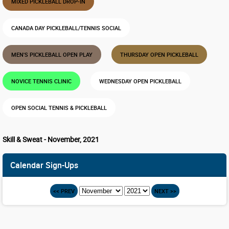
MIXED PICKLEBALL DROP-IN
CANADA DAY PICKLEBALL/TENNIS SOCIAL
MEN'S PICKLEBALL OPEN PLAY
THURSDAY OPEN PICKLEBALL
NOVICE TENNIS CLINIC
WEDNESDAY OPEN PICKLEBALL
OPEN SOCIAL TENNIS & PICKLEBALL
Skill & Sweat - November, 2021
Calendar Sign-Ups
<< PREV
NEXT >>