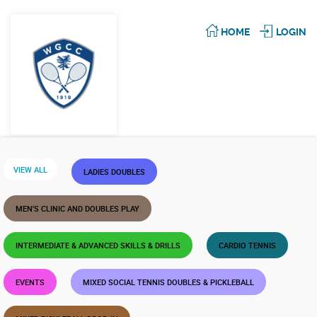
HOME
LOGIN
VIEW ALL
LADIES DOUBLES
MEN'S CLINIC AND DOUBLES PLAY
INTERMEDIATE & ADVANCED SKILLS & DRILLS
CARDIO TENNIS
EVENTS
MIXED SOCIAL TENNIS DOUBLES & PICKLEBALL