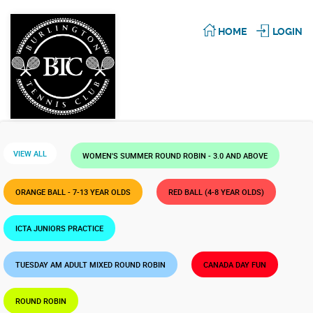
HOME
LOGIN
VIEW ALL
WOMEN'S SUMMER ROUND ROBIN - 3.0 AND ABOVE
ORANGE BALL - 7-13 YEAR OLDS
RED BALL (4-8 YEAR OLDS)
ICTA JUNIORS PRACTICE
TUESDAY AM ADULT MIXED ROUND ROBIN
CANADA DAY FUN
ROUND ROBIN