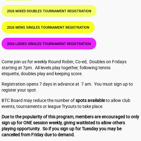
2026 MIXED DOUBLES TOURNAMENT REGISTRATION
2026 MENS SINGLES TOURNAMENT REGISTRATION
2026 LADIES SINGLES TOURNAMENT REGISTRATION
Come join us for weekly Round Robin, Co-ed, Doubles on Fridays
starting at 7pm. All levels play together, following tennis
etiquette, doubles play and keeping score.
Registration opens 7 days in advance at 7 am. You must sign up to
register your spot.
BTC Board may reduce the number of
spots available
to allow club
events, tournaments or league Tryouts to take place.
Due to the popularity of this program, members are encouraged to only
sign up for ONE session weekly, giving waitlisted to allow others
playing opportunity. So if you sign up for Tuesday you may be
cancelled from Friday due to demand.